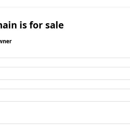
ain is for sale
wner