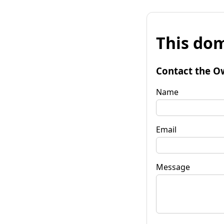
This dom
Contact the O
Name
Email
Message