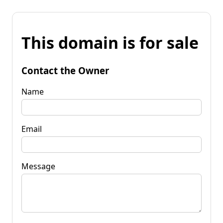
This domain is for sale
Contact the Owner
Name
Email
Message