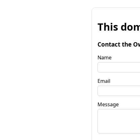
This dom
Contact the O
Name
Email
Message