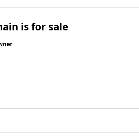
ain is for sale
wner