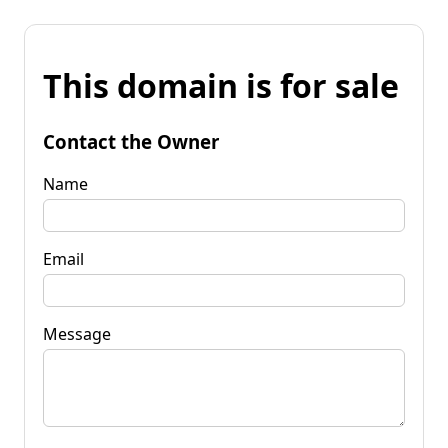
This domain is for sale
Contact the Owner
Name
Email
Message