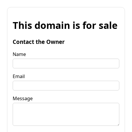
This domain is for sale
Contact the Owner
Name
Email
Message