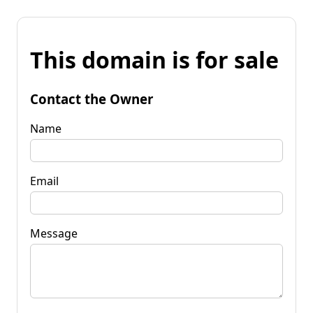
This domain is for sale
Contact the Owner
Name
Email
Message