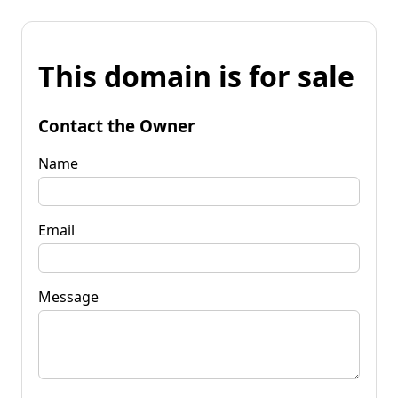
This domain is for sale
Contact the Owner
Name
Email
Message