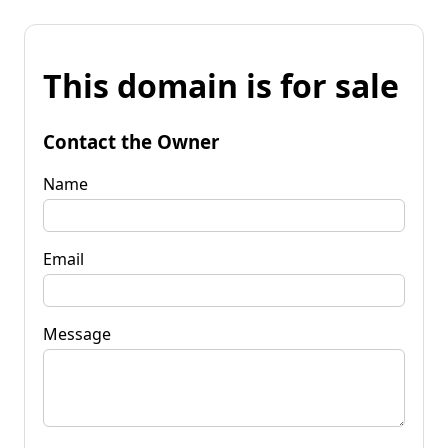
This domain is for sale
Contact the Owner
Name
Email
Message