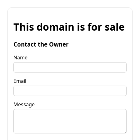
This domain is for sale
Contact the Owner
Name
Email
Message